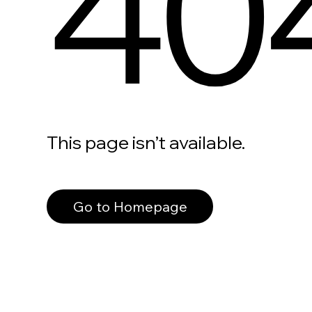
40
This page isn’t available.
Go to Homepage