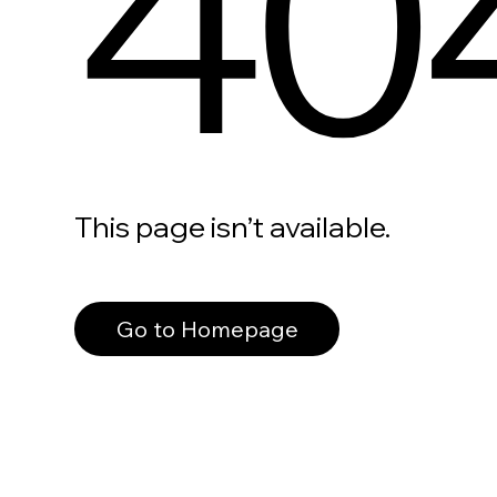
40
This page isn’t available.
Go to Homepage