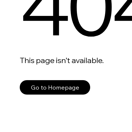
40
This page isn’t available.
Go to Homepage