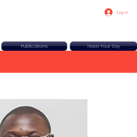
Log In
Publications
Have Your Say