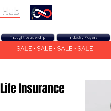
 Hub
ther For You
Thought Leadership
Industry Players
SALE • SALE • SALE • SALE
Life Insurance