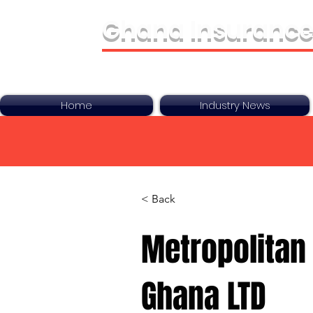
Ghana Insurance
Bringing It All Toge
Home
Industry News
< Back
Metropolitan 
Ghana LTD