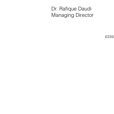
Dr. Rafique Daudi
Managing Director
6339