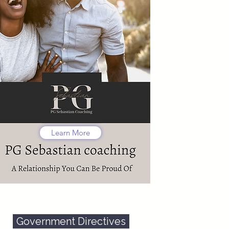
Learn More
Government Directives