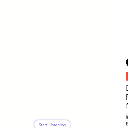
Start Listening