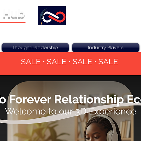
 Hub
ther For You
Thought Leadership
Industry Players
SALE • SALE • SALE • SALE