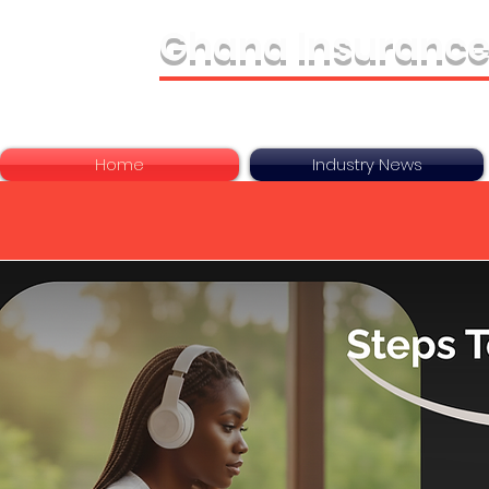
Ghana Insurance
Bringing It All Toge
Home
Industry News