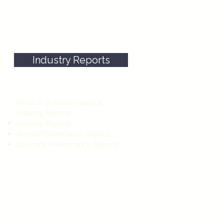
Industry Reports
our
y
me
Read or download various
he
Industry Reports
Industry Reports
Annual Performance Reports
Quarterly Performance Reports