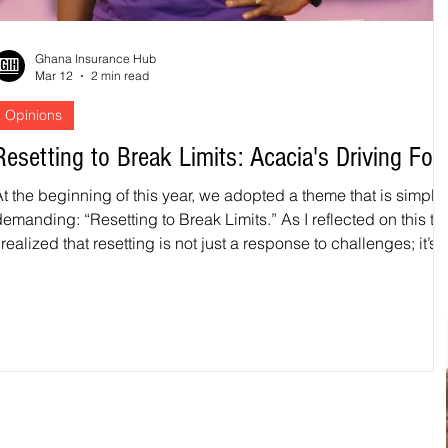
Ghana Insurance Hub
Mar 12
2 min read
Opinions
Resetting to Break Limits: Acacia's Driving For
t the beginning of this year, we adopted a theme that is simple,
demanding: “Resetting to Break Limits.” As I reflected on this t
 realized that resetting is not just a response to challenges; it’s 
deliberate action for growth and advancement. Resetting mean
pausing to ask hard questions, intentionally reviewing and refin
our systems, aligning our people and processes with our purpo
nd pushing beyond what feels comfortable. In a fast‑changing
environment