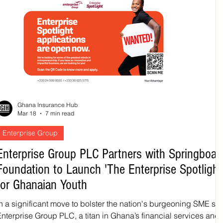
Ghana Insurance Hub
Mar 18
7 min read
Enterprise Group
Enterprise Group PLC Partners with Springboar
Foundation to Launch 'The Enterprise Spotlight
for Ghanaian Youth
In a significant move to bolster the nation's burgeoning SME sec
Enterprise Group PLC, a titan in Ghana’s financial services and