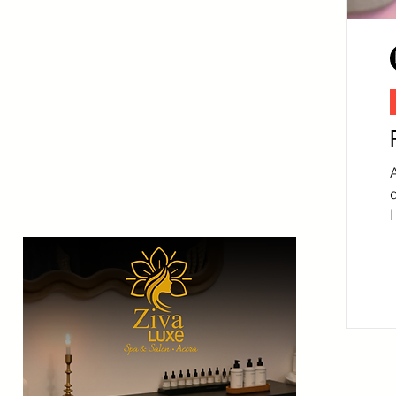
A
I
a