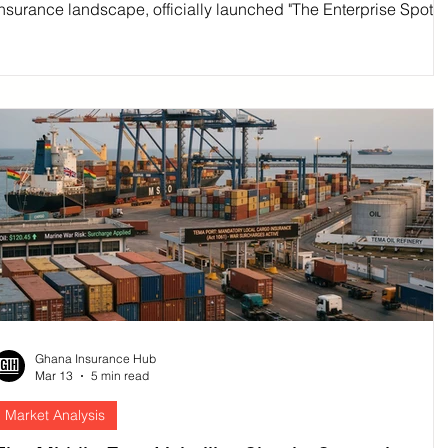
insurance landscape, officially launched "The Enterprise Spotlig
on Monday, March 16. Delivered in strategic partnership with th
Springboard Road Show Foundation, this national youth
entrepreneurship competition is set to discover, fund, and mento
next generation of Ghanaian business leaders.
Ghana Insurance Hub
Mar 13
5 min read
Market Analysis