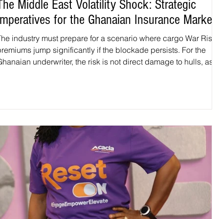
The Middle East Volatility Shock: Strategic
Imperatives for the Ghanaian Insurance Market
The industry must prepare for a scenario where cargo War Risk
premiums jump significantly if the blockade persists. For the
hanaian underwriter, the risk is not direct damage to hulls, as 
ocal fleet is largely restricted to domestic waters, but the liabilit
ssociated with delayed, diverted, or "trapped" cargo. If vessels
reroute around the Cape of Good Hope, the increased transit ti
could lead to complex claims regarding contract frustration or t
eterioration o