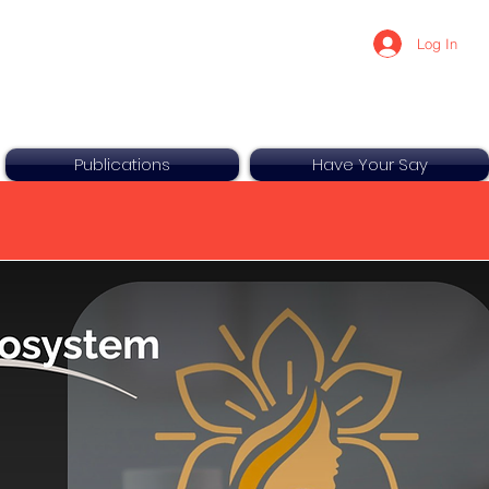
Log In
Publications
Have Your Say