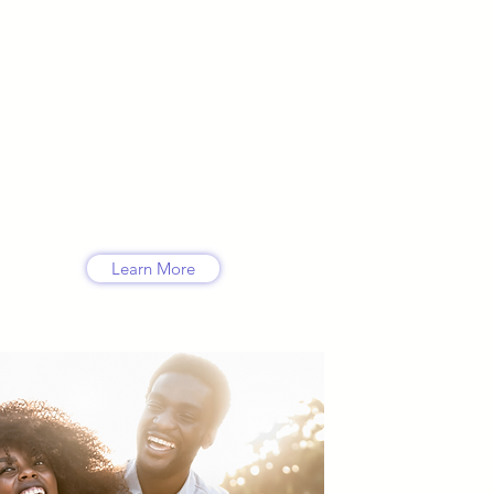
ce
 but
heme,
a
Learn More
s
ing
se,