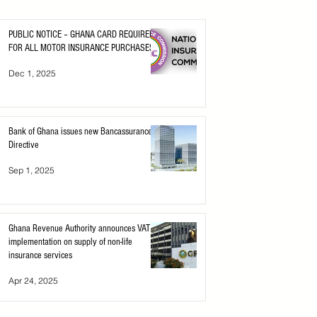
PUBLIC NOTICE – GHANA CARD REQUIRED
FOR ALL MOTOR INSURANCE PURCHASES
Dec 1, 2025
Bank of Ghana issues new Bancassurance
Directive
Sep 1, 2025
Ghana Revenue Authority announces VAT
implementation on supply of non-life
insurance services
Apr 24, 2025