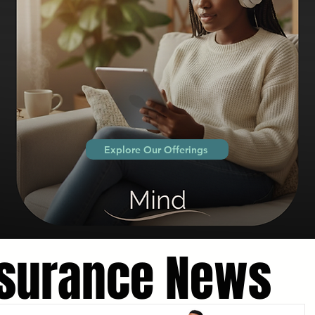
Explore Our Offerings
nsurance News