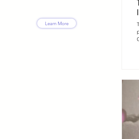
Learn More
G
l
a
d