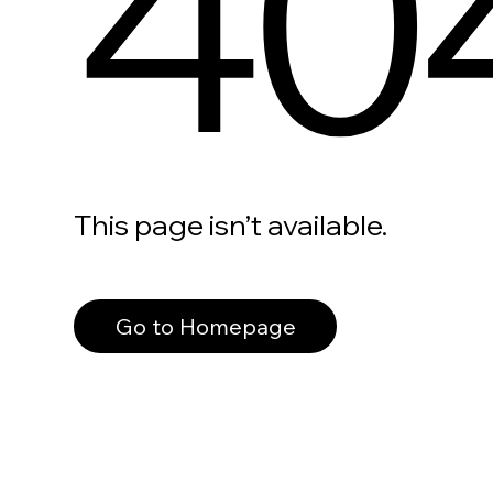
40
This page isn’t available.
Go to Homepage