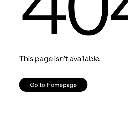
40
This page isn’t available.
Go to Homepage